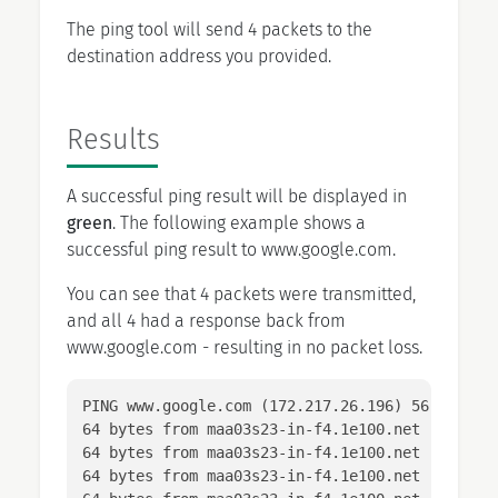
The ping tool will send 4 packets to the
destination address you provided.
Results
A successful ping result will be displayed in
green
. The following example shows a
successful ping result to www.google.com.
You can see that 4 packets were transmitted,
and all 4 had a response back from
www.google.com - resulting in no packet loss.
PING www.google.com (172.217.26.196) 56(84) byt
64 bytes from maa03s23-in-f4.1e100.net (172.217
64 bytes from maa03s23-in-f4.1e100.net (172.217
64 bytes from maa03s23-in-f4.1e100.net (172.217