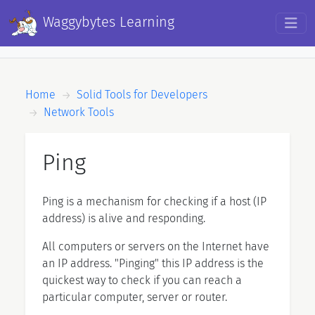
Skip to main content
Waggybytes Learning
Breadcrumb
Home
Solid Tools for Developers
Network Tools
Ping
Ping is a mechanism for checking if a host (IP
address) is alive and responding.
All computers or servers on the Internet have
an IP address. "Pinging" this IP address is the
quickest way to check if you can reach a
particular computer, server or router.