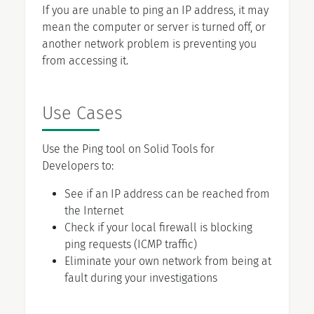
If you are unable to ping an IP address, it may
mean the computer or server is turned off, or
another network problem is preventing you
from accessing it.
Use Cases
Use the Ping tool on Solid Tools for
Developers to:
See if an IP address can be reached from
the Internet
Check if your local firewall is blocking
ping requests (ICMP traffic)
Eliminate your own network from being at
fault during your investigations