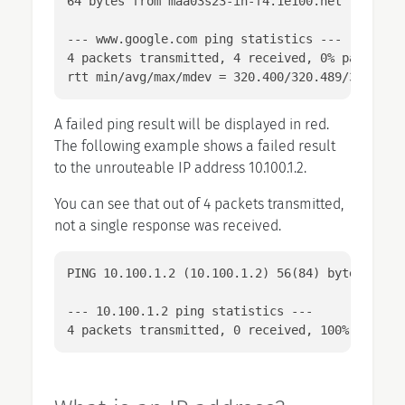
64 bytes from maa03s23-in-f4.1e100.net (172.217
--- www.google.com ping statistics ---

4 packets transmitted, 4 received, 0% packet lo
rtt min/avg/max/mdev = 320.400/320.489/320.635
A failed ping result will be displayed in red.
The following example shows a failed result
to the unrouteable IP address 10.100.1.2.
You can see that out of 4 packets transmitted,
not a single response was received.
PING 10.100.1.2 (10.100.1.2) 56(84) bytes of da
--- 10.100.1.2 ping statistics ---

4 packets transmitted, 0 received, 100% packet