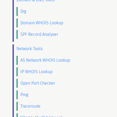
Dig
Domain WHOIS Lookup
SPF Record Analyser
Network Tools
AS Network WHOIS Lookup
IP WHOIS Lookup
Open Port Checker
Ping
Traceroute