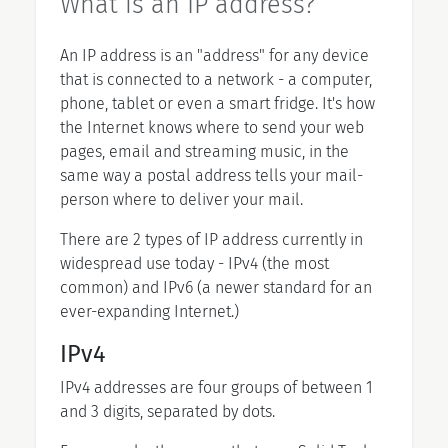
What is an IP address?
An IP address is an "address" for any device
that is connected to a network - a computer,
phone, tablet or even a smart fridge. It's how
the Internet knows where to send your web
pages, email and streaming music, in the
same way a postal address tells your mail-
person where to deliver your mail.
There are 2 types of IP address currently in
widespread use today - IPv4 (the most
common) and IPv6 (a newer standard for an
ever-expanding Internet.)
IPv4
IPv4 addresses are four groups of between 1
and 3 digits, separated by dots.