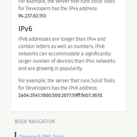
For example, the server that runs Solid Tools
for Developers has the IPv4 address:
94.237.62.153
.
IPv6
IPv6 addresses are longer than IPv4 and
contain letters as well as numbers. IPv6
networks can accommodate a significantly
larger number of devices than IPv4 networks
and are growing in popularity.
For example, the server that runs Solid Tools
for Developers has the IPv6 address:
2a04:3541:1000:500:2077:59ff:feb7:367d
.
BOOK NAVIGATION
Domain & DNS Tools