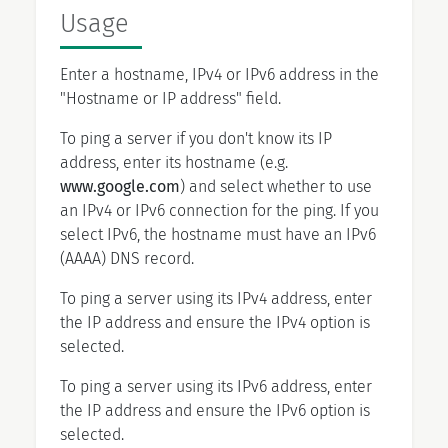
Usage
Enter a hostname, IPv4 or IPv6 address in the
"Hostname or IP address" field.
To ping a server if you don't know its IP
address, enter its hostname (e.g.
www.google.com
) and select whether to use
an IPv4 or IPv6 connection for the ping. If you
select IPv6, the hostname must have an IPv6
(AAAA) DNS record.
To ping a server using its IPv4 address, enter
the IP address and ensure the IPv4 option is
selected.
To ping a server using its IPv6 address, enter
the IP address and ensure the IPv6 option is
selected.